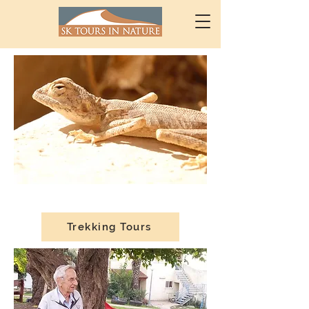
Trekking Tours