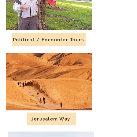
Political / Encounter Tours
Jerusalem Way