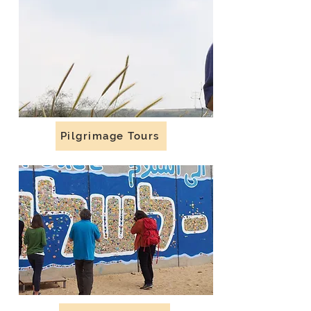
Pilgrimage Tours